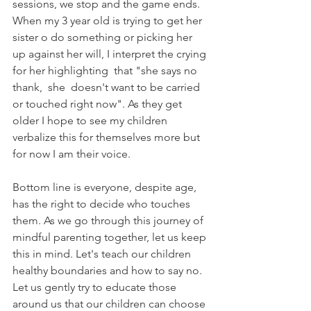
sessions, we stop and the game ends.  
When my 3 year old is trying to get her 
sister o do something or picking her 
up against her will, I interpret the crying 
for her highlighting  that "she says no 
thank,  she  doesn't want to be carried 
or touched right now". As they get 
older I hope to see my children 
verbalize this for themselves more but 
for now I am their voice.
Bottom line is everyone, despite age, 
has the right to decide who touches 
them. As we go through this journey of 
mindful parenting together, let us keep 
this in mind. Let's teach our children 
healthy boundaries and how to say no. 
Let us gently try to educate those 
around us that our children can choose 