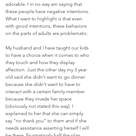
adorable. I in no way am saying that 
these people have negative intentions. 
What I want to highlight is that even 
with good intentions, these behaviors 
on the parts of adults are problematic.
My husband and I have taught our kids 
to have a choice when it comes to who 
they touch and how they display 
affection. Just the other day my 3 year 
old said she didn't want to go dinner 
because she didn't want to have to 
interact with a certain family member 
because they invade her space 
(obviously not stated this way). I 
explained to her that she can simply 
say "no thank you" to them and if she 
needs assistance asserting herself I will 
be there. Frustratingly half the plan 