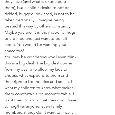
they have (and what is expected of 
them), but a child's desire to not be 
tickled, hugged, or kissed, is not to be 
taken personally.  Imagine being 
treated this way by others constantly. 
Maybe you aren't in the mood for hugs 
or are tired and just want to be left 
alone. You would be wanting your 
space too!
You may be wondering why I even think 
this is a big deal. The big deal comes 
from my desire to allow my kids to 
choose what happens to them and 
their right to boundaries and space. I 
want my children to know what makes 
them comfortable or uncomfortable. I 
want them to know that they don't have 
to hug/kiss anyone, even family 
members, if they don't want to. I want 