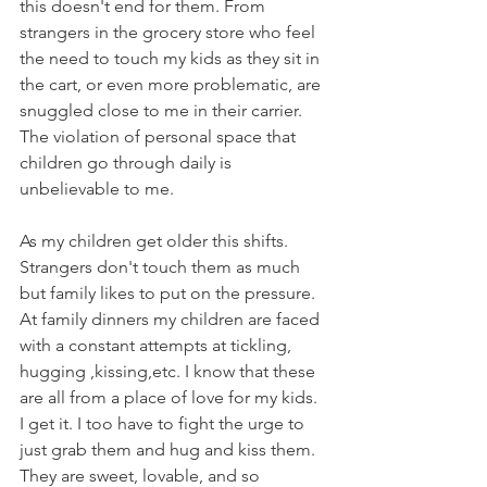
this doesn't end for them. From 
strangers in the grocery store who feel 
the need to touch my kids as they sit in 
the cart, or even more problematic, are 
snuggled close to me in their carrier. 
The violation of personal space that 
children go through daily is 
unbelievable to me.
As my children get older this shifts. 
Strangers don't touch them as much 
but family likes to put on the pressure. 
At family dinners my children are faced 
with a constant attempts at tickling, 
hugging ,kissing,etc. I know that these 
are all from a place of love for my kids. 
I get it. I too have to fight the urge to 
just grab them and hug and kiss them. 
They are sweet, lovable, and so 