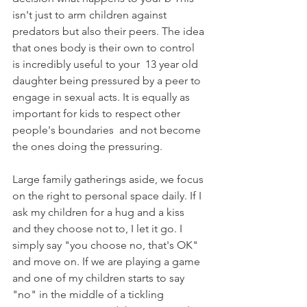
isn't just to arm children against 
predators but also their peers. The idea 
that ones body is their own to control 
is incredibly useful to your  13 year old 
daughter being pressured by a peer to 
engage in sexual acts. It is equally as 
important for kids to respect other 
people's boundaries  and not become 
the ones doing the pressuring.
Large family gatherings aside, we focus 
on the right to personal space daily. If I 
ask my children for a hug and a kiss 
and they choose not to, I let it go. I 
simply say "you choose no, that's OK" 
and move on. If we are playing a game 
and one of my children starts to say 
"no" in the middle of a tickling 