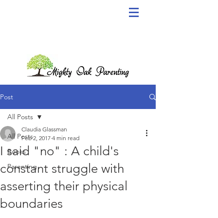
Post
All Posts
Claudia Glassman
All Posts
Feb 2, 2017
4 min read
I said "no" : A child's
Books
constant struggle with
Parenting
asserting their physical
boundaries