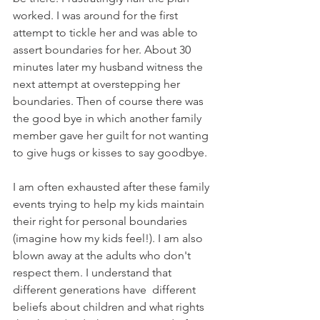
worked. I was around for the first 
attempt to tickle her and was able to 
assert boundaries for her. About 30 
minutes later my husband witness the 
next attempt at overstepping her 
boundaries. Then of course there was 
the good bye in which another family 
member gave her guilt for not wanting 
to give hugs or kisses to say goodbye.
I am often exhausted after these family 
events trying to help my kids maintain 
their right for personal boundaries 
(imagine how my kids feel!). I am also 
blown away at the adults who don't 
respect them. I understand that 
different generations have  different 
beliefs about children and what rights 