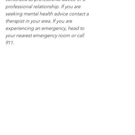
professional relationship. If you are 
seeking mental health advice contact a 
therapist in your area. If you are 
experiencing an emergency, head to 
your nearest emergency room or call 
911. 