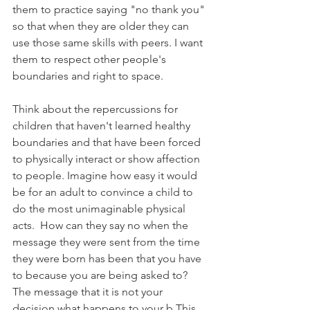
them to practice saying "no thank you" 
so that when they are older they can 
use those same skills with peers. I want 
them to respect other people's 
boundaries and right to space.
Think about the repercussions for 
children that haven't learned healthy 
boundaries and that have been forced 
to physically interact or show affection 
to people. Imagine how easy it would 
be for an adult to convince a child to 
do the most unimaginable physical 
acts.  How can they say no when the 
message they were sent from the time 
they were born has been that you have 
to because you are being asked to? 
The message that it is not your 
decision what happens to your b This 