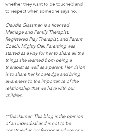
whether they want to be touched and 
to respect when someone says no.
Claudia Glassman is a licensed 
Marriage and Family Therapist, 
Registered Play Therapist, and Parent 
Coach. Mighty Oak Parenting was 
started as a way for her to share all the 
things she learned from being a 
therapist as well as a parent. Her vision 
is to share her knowledge and bring 
awareness to the importance of the 
relationship that we have with our 
children.
**Disclaimer: This blog is the opinion 
of an individual and is not to be 
construed as professional advice or a 