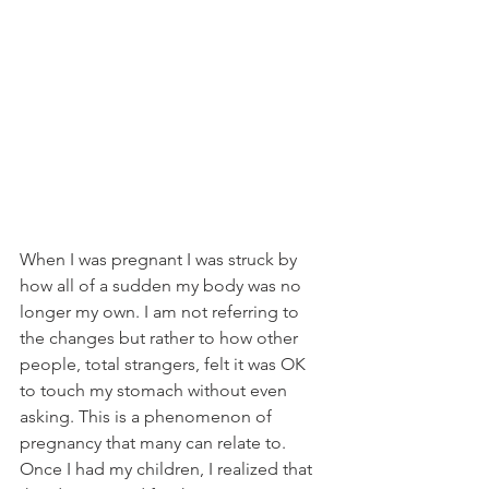
When I was pregnant I was struck by 
how all of a sudden my body was no 
longer my own. I am not referring to 
the changes but rather to how other 
people, total strangers, felt it was OK 
to touch my stomach without even 
asking. This is a phenomenon of 
pregnancy that many can relate to. 
Once I had my children, I realized that 