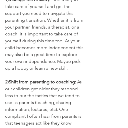
take care of yourself and get the 
support you need to navigate this 
parenting transition. Whether it is from 
your partner, friends, a therapist, or a 
coach, it is important to take care of 
yourself during this time too. As your 
child becomes more independent this 
may also be a great time to explore 
your own independence. Maybe pick 
up a hobby or learn a new skill. 
2)Shift from parenting to coaching: 
As 
our children get older they respond 
less to our the tactics that we tend to 
use as parents (teaching, sharing 
information, lectures, etc). One 
complaint I often hear from parents is 
that teenagers act like they know 