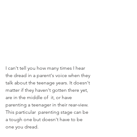
I can't tell you how many times I hear 
the dread in a parent's voice when they 
talk about the teenage years. It doesn't 
matter if they haven't gotten there yet, 
are in the middle of  it, or have 
parenting a teenager in their rear-view. 
This particular  parenting stage can be 
a tough one but doesn't have to be 
one you dread. 