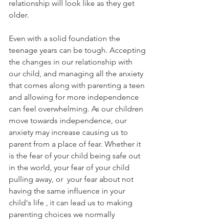
relationship will look like as they get 
older.
Even with a solid foundation the 
teenage years can be tough. Accepting 
the changes in our relationship with 
our child, and managing all the anxiety 
that comes along with parenting a teen 
and allowing for more independence 
can feel overwhelming. As our children 
move towards independence, our 
anxiety may increase causing us to 
parent from a place of fear. Whether it 
is the fear of your child being safe out 
in the world, your fear of your child 
pulling away, or  your fear about not 
having the same influence in your 
child's life , it can lead us to making 
parenting choices we normally 