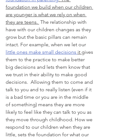
foundation we build when our children 
are younger is what we rely on when 
they are teens. 
 The relationship with 
have with our children changes as they 
grow but the basic pillars can remain 
intact. For example, when we let our 
little ones make small decisions 
it 
gives 
them to the practice to make better 
big decisions and lets them know that 
we trust in their ability to make good 
decisions.  Allowing them to come and 
talk to you and to really listen (even if it 
is a bad time or you are in the middle 
of something) means they are more 
likely to feel like they can talk to you as 
they move through childhood. How we 
respond to our children when they are 
little, sets the foundation for what our 