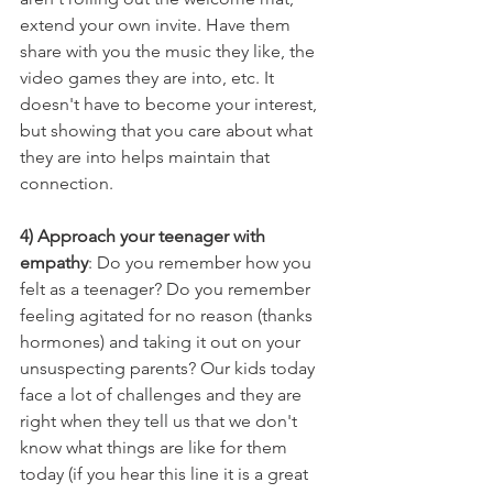
extend your own invite. Have them 
share with you the music they like, the 
video games they are into, etc. It 
doesn't have to become your interest, 
but showing that you care about what 
they are into helps maintain that 
connection. 
4) Approach your teenager with 
empathy
: Do you remember how you 
felt as a teenager? Do you remember 
feeling agitated for no reason (thanks 
hormones) and taking it out on your 
unsuspecting parents? Our kids today 
face a lot of challenges and they are 
right when they tell us that we don't 
know what things are like for them 
today (if you hear this line it is a great 