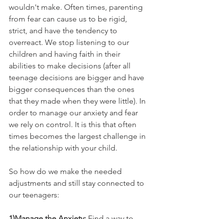
wouldn't make. Often times, parenting 
from fear can cause us to be rigid, 
strict, and have the tendency to 
overreact. We stop listening to our 
children and having faith in their 
abilities to make decisions (after all 
teenage decisions are bigger and have 
bigger consequences than the ones 
that they made when they were little). In 
order to manage our anxiety and fear 
we rely on control. It is this that often 
times becomes the largest challenge in 
the relationship with your child.  
So how do we make the needed 
adjustments and still stay connected to 
our teenagers:
1)Manage the Anxiety: 
Find a way to 