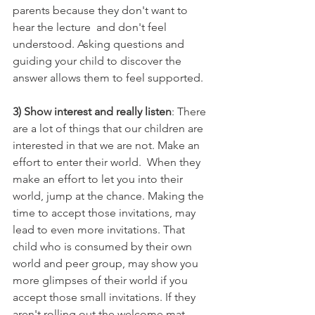
parents because they don't want to 
hear the lecture  and don't feel 
understood. Asking questions and 
guiding your child to discover the 
answer allows them to feel supported. 
3) Show interest and really listen
: There 
are a lot of things that our children are 
interested in that we are not. Make an 
effort to enter their world.  When they 
make an effort to let you into their 
world, jump at the chance. Making the 
time to accept those invitations, may 
lead to even more invitations. That 
child who is consumed by their own 
world and peer group, may show you 
more glimpses of their world if you 
accept those small invitations. If they 
aren't rolling out the welcome mat, 