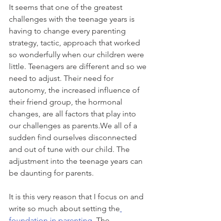
It seems that one of the greatest 
challenges with the teenage years is 
having to change every parenting 
strategy, tactic, approach that worked 
so wonderfully when our children were 
little. Teenagers are different and so we 
need to adjust. Their need for 
autonomy, the increased influence of 
their friend group, the hormonal 
changes, are all factors that play into 
our challenges as parents.We all of a 
sudden find ourselves disconnected 
and out of tune with our child. The 
adjustment into the teenage years can 
be daunting for parents. 
It is this very reason that I focus on and 
write so much about setting the
foundation in parenting
. The 