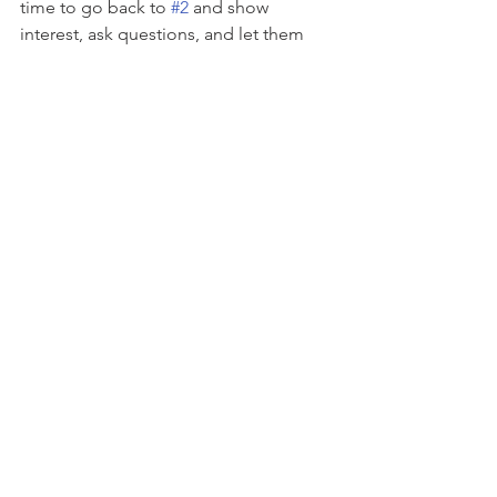
time to go back to 
#2
 and show 
interest, ask questions, and let them 
share). 
Sometimes the behaviors we see at 
home, the attitude and eye rolls, have 
nothing to do with us. Often times 
home is the safe place to dump all of 
those feelings, making parents the 
recipient of all the anger, frustration, 
sadness, and fear. Just like when they 
were 
little we can be the safe space fo
r 
them to feel their feelings. 
This doesn't 
mean we tolerate bad behavior or are 
overly permissive. 
It means that we 
approach our children with empathy 
and understanding. We model the 
behaviors we want to see. We set limits 
that we need to set calmly and logically.