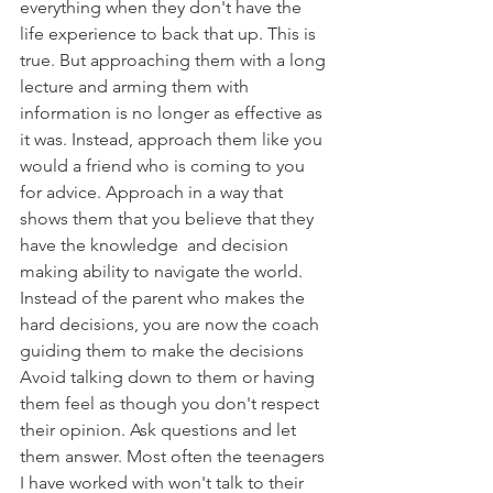
everything when they don't have the 
life experience to back that up. This is 
true. But approaching them with a long 
lecture and arming them with 
information is no longer as effective as 
it was. Instead, approach them like you 
would a friend who is coming to you 
for advice. Approach in a way that 
shows them that you believe that they 
have the knowledge  and decision 
making ability to navigate the world. 
Instead of the parent who makes the 
hard decisions, you are now the coach 
guiding them to make the decisions  
Avoid talking down to them or having 
them feel as though you don't respect 
their opinion. Ask questions and let 
them answer. Most often the teenagers 
I have worked with won't talk to their 