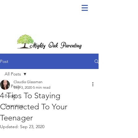
Post
All Posts
Claudia Glassman
All Posts
Sep 3, 2020
5 min read
4 Tips To Staying
Books
Connected To Your
Parenting
Teenager
Updated:
Sep 23, 2020