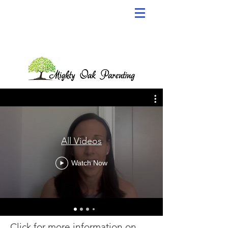
All Videos
Watch Now
Click for more information on