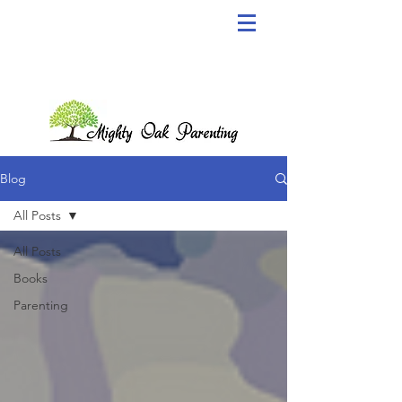
Blog
All Posts
All Posts
Books
Parenting