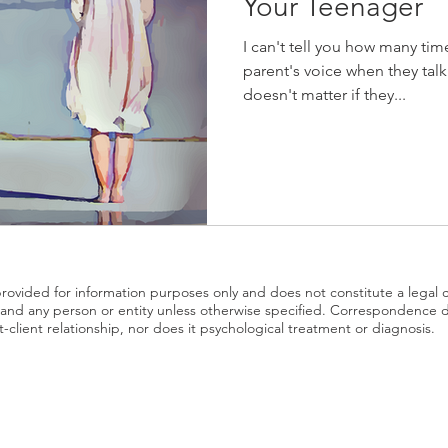
Your Teenager
I can't tell you how many time
parent's voice when they talk
doesn't matter if they...
 provided for information purposes only and does not constitute a legal 
nd any person or entity unless otherwise specified. Correspondence 
t-client relationship, nor does it psychological treatment or diagnosis.