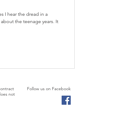
s I hear the dread in a
 about the teenage years. It
contract
Follow us on Facebook
does not