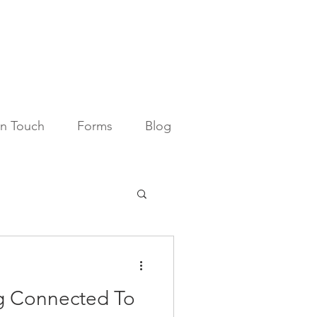
in Touch
Forms
Blog
ng Connected To