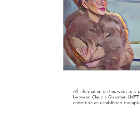
All information on this website is
between Claudia Glassman LMFT a
constitute an established therapis