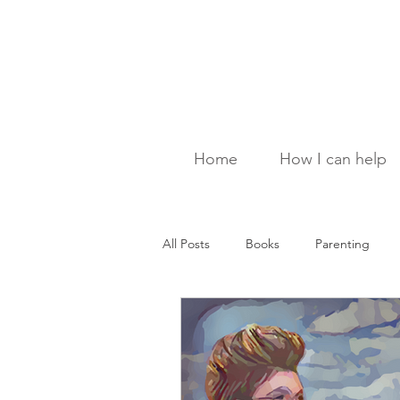
Home
How I can help
All Posts
Books
Parenting