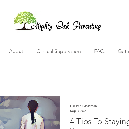
About
Clinical Supervision
FAQ
Get 
Claudia Glassman
Sep 3, 2020
4 Tips To Stayi