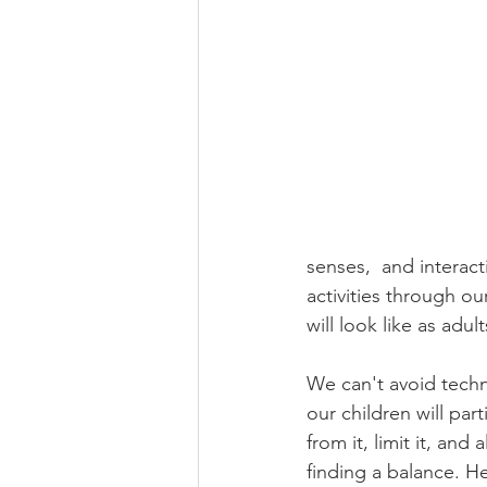
senses,  and interac
activities through o
will look like as adu
We can't avoid techn
our children will par
from it, limit it, and
finding a balance. H