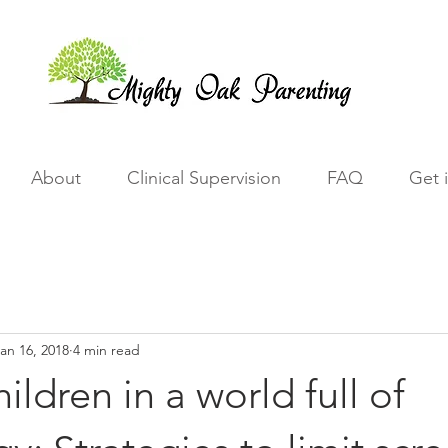
About
Clinical Supervision
FAQ
Get 
an 16, 2018
4 min read
ildren in a world full of