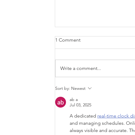
1 Comment
Write a comment...
Why saying "I'm Sorry" is an
Sort by:
Newest
essential parenting tool
ab a
Jul 03, 2025
A dedicated 
real-time clock di
and managing schedules. Online
always visible and accurate. T