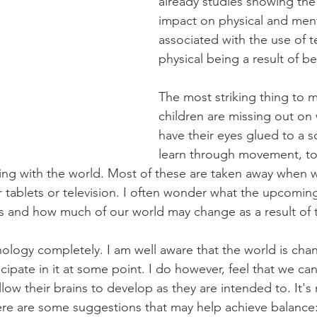
already studies showing the
impact on physical and ment
associated with the use of t
physical being a result of b
The most striking thing to m
children are missing out on
have their eyes glued to a s
learn through movement, tou
ting with the world. Most of these are taken away when
ur tablets or television. I often wonder what the upcomin
lts and how much of our world may change as a result of t
ology completely. I am well aware that the world is cha
ticipate in it at some point. I do however, feel that we ca
 allow their brains to develop as they are intended to. It's 
ere are some suggestions that may help achieve balance