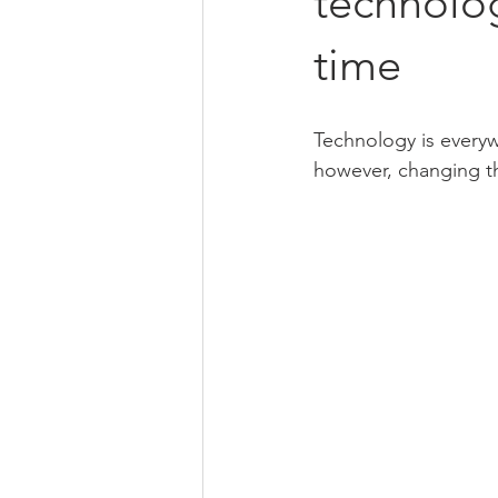
technolog
time
Technology is everywh
however, changing thi