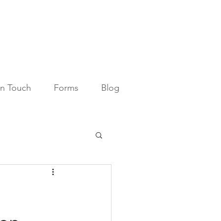
in Touch
Forms
Blog