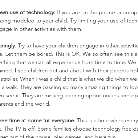
own use of technology: 
If you are on the phone or comput
 being modeled to your child. Try limiting your use of te
age in other activities with them.
aringly
. Try to have your children engage in other activit
le. Let them be bored. This is OK. We so often see this 
thing that we can all experience from time to time. We
ained. I see children out and about with their parents h
ir stroller. When I was a child that is what we did when we
r a walk. They are passing so many amazing things to loo
n see it. They are missing learning opportunities and op
arents and the world. 
ree time at home for everyone.
 This is a time when ever
 The TV is off. Some families choose technology free days
 get out of the house, play games, and have fun.