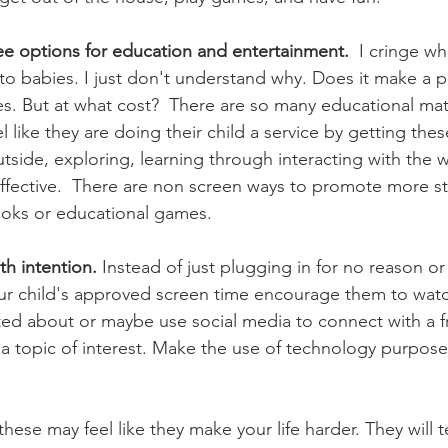
ree options for education and entertainment.
  I cringe w
o babies. I just don't understand why. Does it make a par
s. But at what cost?  There are so many educational mat
l like they are doing their child a service by getting thes
utside, exploring, learning through interacting with the w
ffective.  There are non screen ways to promote more st
ooks or educational games. 
th intention.
 Instead of just plugging in for no reason or
r child's approved screen time encourage them to wat
ited about or maybe use social media to connect with a f
 a topic of interest. Make the use of technology purposef
hese may feel like they make your life harder. They will t