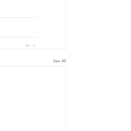
See All