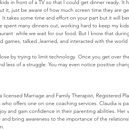
ids in front of a TV so that I could get dinner ready. It
ut it, just be aware of how much screen time they are get
.  It takes some time and effort on your part but it will be
ave spent many dinners out, working hard to keep my kids 
aurant  while we wait for our food. But I know that during
 games, talked ,learned, and interacted with the world 
ose by trying to limit technology. Once you get over the i
nd less of a struggle. You may even notice positive chan
a licensed Marriage and Family Therapist, Registered Pla
who offers one on one coaching services. Claudia is pa
joy and gain confidence in their parenting abilities. Her vi
and bring awareness to the importance of the relations
n.