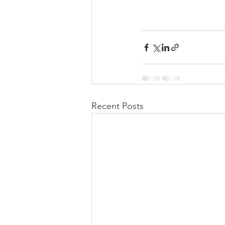
Recent Posts