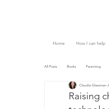
Home
How I can help
All Posts
Books
Parenting
Claudia Glassman
J
Raising ch