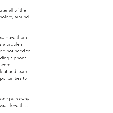
er all of the 
chnology around 
ies. Have them 
as a problem 
 do not need to 
olding a phone 
 were 
k at and learn 
portunities to 
yone puts away 
. I love this. 