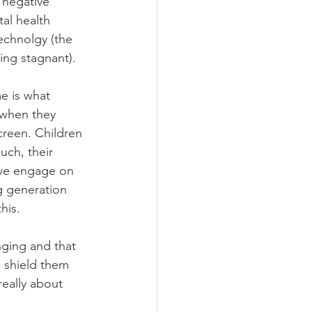
 negative 
al health 
echnolgy (the 
eing stagnant).
e is what 
 when they 
creen. Children 
ch, their 
 we engage on 
g generation 
his. 
nging and that 
n shield them 
really about 
: