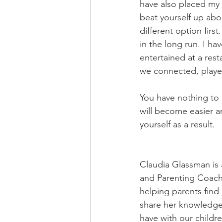
have also placed my k
beat yourself up abo
different option first
in the long run. I h
entertained at a rest
we connected, played
You have nothing to l
will become easier a
yourself as a result. 
Claudia Glassman is 
and Parenting Coach 
helping parents find 
share her knowledge 
have with our childre