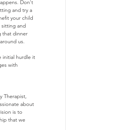
 happens. Don't 
ting and try a 
nefit your child 
sitting and 
 that dinner 
around us. 
nitial hurdle it 
ges with 
y Therapist, 
ssionate about 
sion is to 
hip that we 