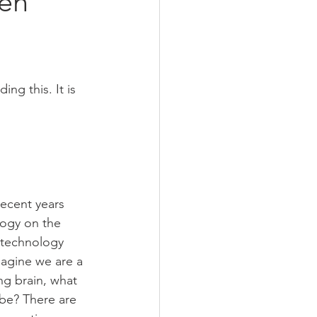
een
ng this. It is 
ecent years 
ogy on the 
 technology 
magine we are a 
ng brain, what 
 be? There are 