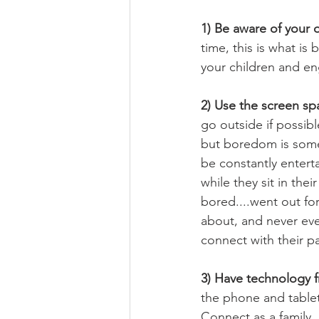
1) Be aware of your 
time, this is what is
your children and eng
2) Use the screen sp
go outside if possib
but boredom is some
be constantly entert
while they sit in the
bored....went out fo
about, and never eve
connect with their p
3) Have technology f
the phone and tablet.
Connect as a family,