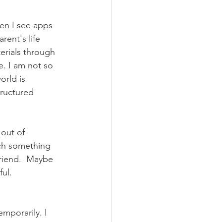
hen I see apps 
ent's life 
erials through 
e. I am not so 
orld is 
ructured 
 out of 
ch something 
riend.  Maybe 
ul. 
emporarily. I 