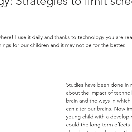
y: Strategies to limit scr
ere! I use it daily and thanks to technology you are readi
ngs for our children and it may not be for the better. 
Studies have been done in r
about the impact of technol
brain and the ways in which
can alter our brains. Now i
young child with a developi
could the long term effects