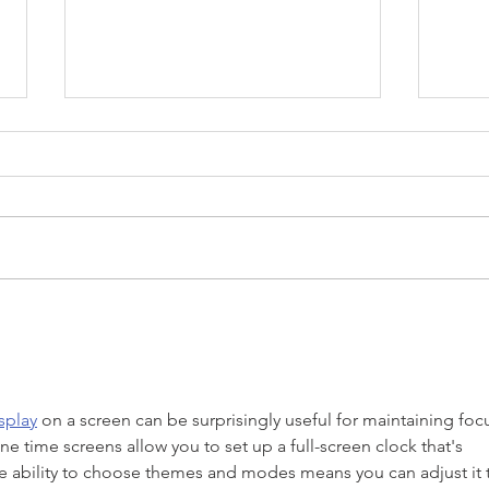
4 Tips To Staying Connected
How 
To Your Teenager
Your
splay
 on a screen can be surprisingly useful for maintaining foc
 time screens allow you to set up a full-screen clock that's 
he ability to choose themes and modes means you can adjust it 