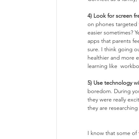
4) Look for screen f
on phones targeted t
easier sometimes? Ye
apps that parents fee
sure. I think going o
healthier and more e
learning like  workb
5) Use technology wi
boredom. During you
they were really exc
they are researching
I know that some of t