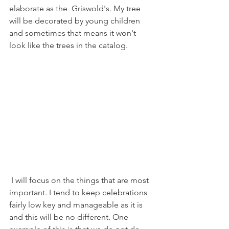
elaborate as the  Griswold's. My tree 
will be decorated by young children 
and sometimes that means it won't 
look like the trees in the catalog. 
 I will focus on the things that are most 
important. I tend to keep celebrations 
fairly low key and manageable as it is 
and this will be no different. One 