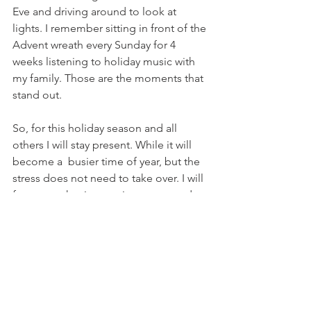
Eve and driving around to look at 
lights. I remember sitting in front of the 
Advent wreath every Sunday for 4 
weeks listening to holiday music with 
my family. Those are the moments that 
stand out.
So, for this holiday season and all 
others I will stay present. While it will 
become a  busier time of year, but the 
stress does not need to take over. I will 
focus on what is most important and 
not aim for perfection. What your 
children will remember is the time that 
was spent with them. They way they felt 
during the holiday season. Creating 
traditions and spending time as a 
family will leave a long lasting 