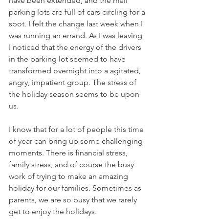
have been extended, and the mall 
parking lots are full of cars circling for a 
spot. I felt the change last week when I 
was running an errand. As I was leaving 
I noticed that the energy of the drivers 
in the parking lot seemed to have 
transformed overnight into a agitated, 
angry, impatient group. The stress of 
the holiday season seems to be upon 
us.
I know that for a lot of people this time 
of year can bring up some challenging 
moments. There is financial stress, 
family stress, and of course the busy 
work of trying to make an amazing 
holiday for our families. Sometimes as 
parents, we are so busy that we rarely 
get to enjoy the holidays. 