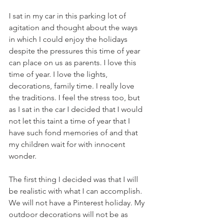
I sat in my car in this parking lot of 
agitation and thought about the ways 
in which I could enjoy the holidays 
despite the pressures this time of year 
can place on us as parents. I love this 
time of year. I love the lights, 
decorations, family time. I really love 
the traditions. I feel the stress too, but 
as I sat in the car I decided that I would 
not let this taint a time of year that I 
have such fond memories of and that 
my children wait for with innocent 
wonder. 
The first thing I decided was that I will 
be realistic with what I can accomplish. 
We will not have a Pinterest holiday. My 
outdoor decorations will not be as 