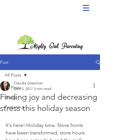
Post
All Posts
Claudia Glassman
All Posts
Dec 5, 2017
3 min read
Finding joy and decreasing
Books
stress this holiday season
Parenting
It's here! Holiday time. Store fronts 
have been transformed, store hours 