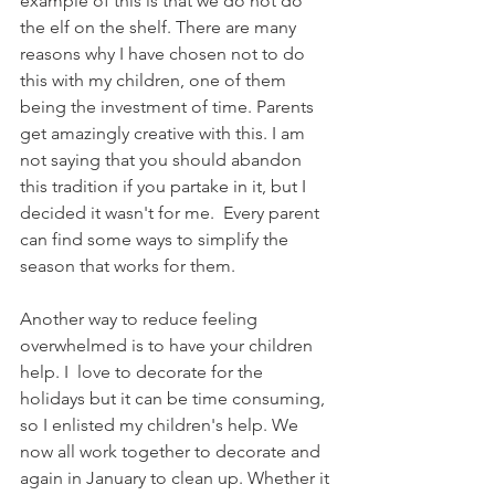
example of this is that we do not do 
the elf on the shelf. There are many 
reasons why I have chosen not to do 
this with my children, one of them 
being the investment of time. Parents 
get amazingly creative with this. I am 
not saying that you should abandon 
this tradition if you partake in it, but I 
decided it wasn't for me.  Every parent 
can find some ways to simplify the 
season that works for them.
Another way to reduce feeling 
overwhelmed is to have your children 
help. I  love to decorate for the 
holidays but it can be time consuming, 
so I enlisted my children's help. We 
now all work together to decorate and 
again in January to clean up. Whether it 