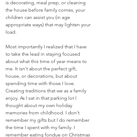
is decorating, meal prep, or cleaning 
the house before family comes, your 
children can assist you (in age 
appropriate ways) that may lighten your 
load. 
Most importantly I realized that I have 
to take the lead in staying focused 
about what this time of year means to 
me. It isn't about the perfect gift, 
house, or decorations, but about 
spending time with those I love. 
Creating traditions that we as a family 
enjoy. As I sat in that parking lot I 
thought about my own holiday 
memories from childhood. I don't 
remember my gifts but I do remember 
the time I spent with my family. I 
remember eating fondue on Christmas 