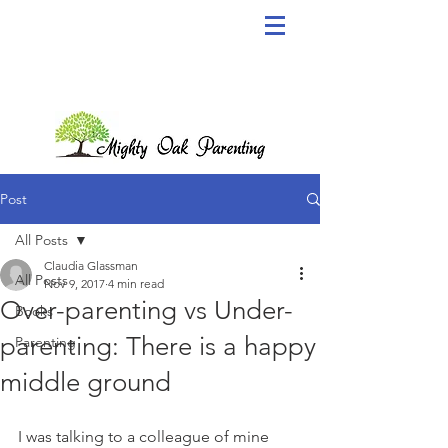
Post
All Posts
Claudia Glassman
All Posts
Nov 9, 2017
4 min read
Over-parenting vs Under-
Books
parenting: There is a happy
Parenting
middle ground
I was talking to a colleague of mine 