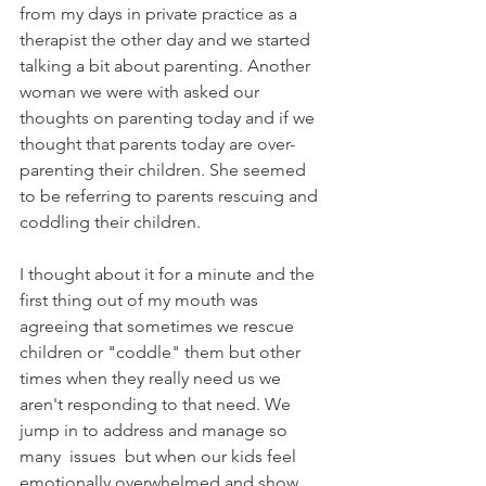
from my days in private practice as a 
therapist the other day and we started 
talking a bit about parenting. Another 
woman we were with asked our 
thoughts on parenting today and if we 
thought that parents today are over-
parenting their children. She seemed 
to be referring to parents rescuing and 
coddling their children.
I thought about it for a minute and the 
first thing out of my mouth was 
agreeing that sometimes we rescue 
children or "coddle" them but other 
times when they really need us we 
aren't responding to that need. We 
jump in to address and manage so 
many  issues  but when our kids feel 
emotionally overwhelmed and show 