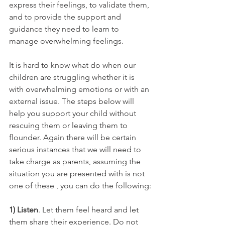
express their feelings, to validate them, 
and to provide the support and 
guidance they need to learn to 
manage overwhelming feelings. 
It is hard to know what do when our 
children are struggling whether it is 
with overwhelming emotions or with an 
external issue. The steps below will 
help you support your child without 
rescuing them or leaving them to 
flounder. Again there will be certain 
serious instances that we will need to 
take charge as parents, assuming the 
situation you are presented with is not 
one of these , you can do the following:
1) Listen
. Let them feel heard and let 
them share their experience. Do not 