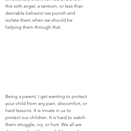
this with anger, a tantrum, or less than 
desirable behavior we punish and 
isolate them when we should be 
helping them through that . 
Being a parent, I get wanting to protect 
your child from any pain, discomfort, or 
hard lessons. It is innate in us to 
protect our children. It is hard to watch 
them struggle, cry, or hurt. We all are 