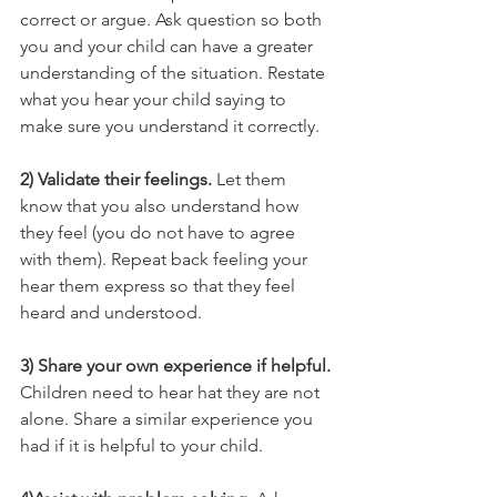
correct or argue. Ask question so both 
you and your child can have a greater 
understanding of the situation. Restate 
what you hear your child saying to 
make sure you understand it correctly.
2) Validate their feelings.
 Let them 
know that you also understand how 
they feel (you do not have to agree 
with them). Repeat back feeling your 
hear them express so that they feel 
heard and understood. 
3) Share your own experience if helpful. 
Children need to hear hat they are not 
alone. Share a similar experience you 
had if it is helpful to your child. 