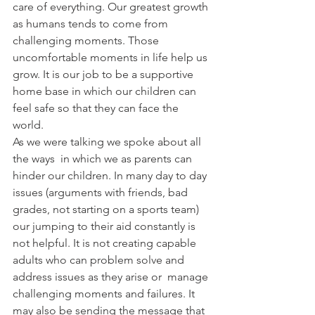
care of everything. Our greatest growth 
as humans tends to come from 
challenging moments. Those 
uncomfortable moments in life help us 
grow. It is our job to be a supportive 
home base in which our children can 
feel safe so that they can face the 
world. 
As we were talking we spoke about all 
the ways  in which we as parents can 
hinder our children. In many day to day 
issues (arguments with friends, bad 
grades, not starting on a sports team) 
our jumping to their aid constantly is 
not helpful. It is not creating capable 
adults who can problem solve and 
address issues as they arise or  manage 
challenging moments and failures. It 
may also be sending the message that 