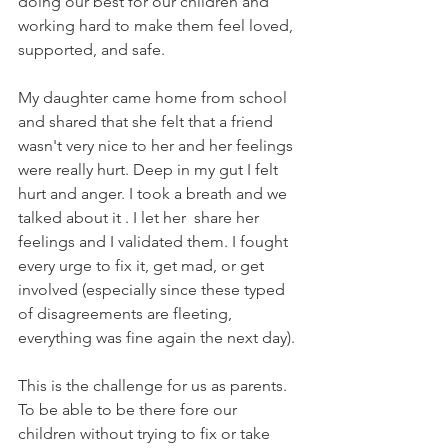
doing our best for our children and 
working hard to make them feel loved, 
supported, and safe.
My daughter came home from school 
and shared that she felt that a friend 
wasn't very nice to her and her feelings 
were really hurt. Deep in my gut I felt 
hurt and anger. I took a breath and we 
talked about it . I let her  share her 
feelings and I validated them. I fought 
every urge to fix it, get mad, or get 
involved (especially since these typed 
of disagreements are fleeting, 
everything was fine again the next day). 
This is the challenge for us as parents. 
To be able to be there fore our 
children without trying to fix or take 