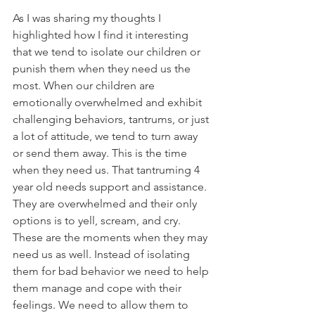
As I was sharing my thoughts I 
highlighted how I find it interesting 
that we tend to isolate our children or 
punish them when they need us the 
most. When our children are 
emotionally overwhelmed and exhibit 
challenging behaviors, tantrums, or just 
a lot of attitude, we tend to turn away 
or send them away. This is the time 
when they need us. That tantruming 4 
year old needs support and assistance. 
They are overwhelmed and their only 
options is to yell, scream, and cry.  
These are the moments when they may 
need us as well. Instead of isolating 
them for bad behavior we need to help 
them manage and cope with their 
feelings. We need to allow them to 