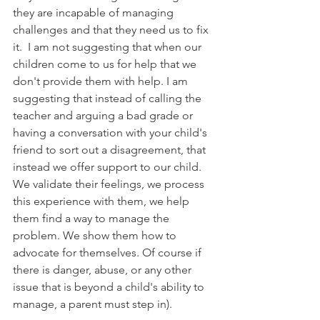
they are incapable of managing 
challenges and that they need us to fix 
it.  I am not suggesting that when our 
children come to us for help that we 
don't provide them with help. I am 
suggesting that instead of calling the 
teacher and arguing a bad grade or 
having a conversation with your child's 
friend to sort out a disagreement, that 
instead we offer support to our child. 
We validate their feelings, we process 
this experience with them, we help 
them find a way to manage the 
problem. We show them how to 
advocate for themselves. Of course if 
there is danger, abuse, or any other 
issue that is beyond a child's ability to 
manage, a parent must step in).