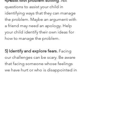
4)Assist with problem solving
. Ask 
questions to assist your child in 
identifying ways that they can manage 
the problem. Maybe an argument with 
a friend may need an apology. Help 
your child identify their own ideas for 
how to manage the problem.
5) Identify and explore fears.
 Facing 
our challenges can be scary. Be aware 
that facing someone whose feelings 
we have hurt or who is disappointed in 
us can be hard. Explore your child's 
hesitation and fear. Normalize it. Offer 
encouragement. Remind them that 
they are capable. 
Through this process your child will 