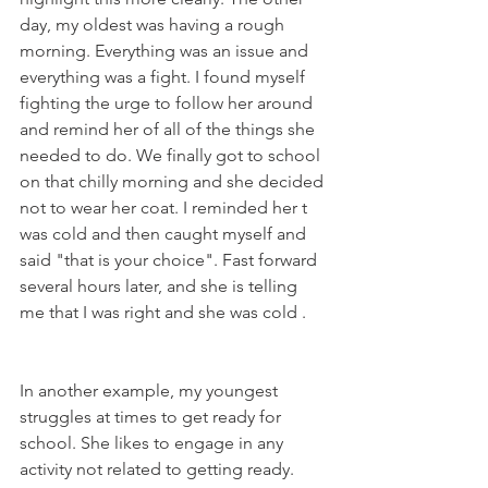
day, my oldest was having a rough 
morning. Everything was an issue and 
everything was a fight. I found myself 
fighting the urge to follow her around 
and remind her of all of the things she 
needed to do. We finally got to school 
on that chilly morning and she decided 
not to wear her coat. I reminded her t 
was cold and then caught myself and 
said "that is your choice". Fast forward 
several hours later, and she is telling 
me that I was right and she was cold .
In another example, my youngest 
struggles at times to get ready for 
school. She likes to engage in any 
activity not related to getting ready. 