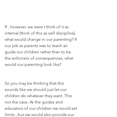
If , however, we were t think of it as 
internal (think of this as self discipline), 
what would change in our parenting? If 
our job as parents was to teach an 
guide our children rather than to be 
the enforcers of consequences, what 
would our parenting look like?
So you may be thinking that this 
sounds like we should just let our 
children do whatever they want. This 
not the case. As the guides and 
educators of our children we would set 
limits , but we would also provide our 