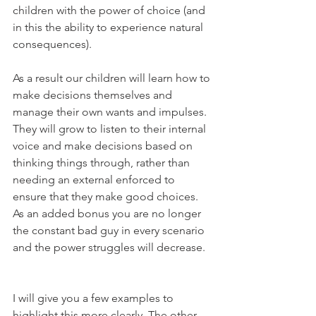
children with the power of choice (and 
in this the ability to experience natural 
consequences).
As a result our children will learn how to 
make decisions themselves and 
manage their own wants and impulses. 
They will grow to listen to their internal 
voice and make decisions based on 
thinking things through, rather than 
needing an external enforced to 
ensure that they make good choices. 
As an added bonus you are no longer 
the constant bad guy in every scenario 
and the power struggles will decrease. 
I will give you a few examples to 
highlight this more clearly. The other 