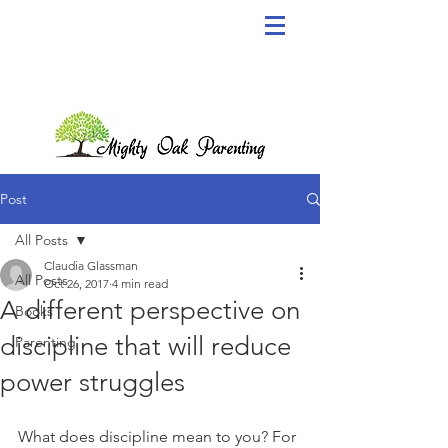
Post
All Posts
Claudia Glassman
All Posts
Oct 26, 2017
4 min read
A different perspective on
Books
discipline that will reduce
Parenting
power struggles
What does discipline mean to you? For 