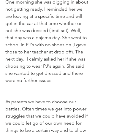
One morning she was digging in about 
not getting ready. I reminded her we 
are leaving at a specific time and will 
get in the car at that time whether or 
not she was dressed (limit set). Well, 
that day was a pajama day. She went to 
school in PJ's with no shoes on (I gave 
those to her teacher at drop off). The 
next day,  I calmly asked her if she was 
choosing to wear PJ's again. She said 
she wanted to get dressed and there 
were no further issues.
As parents we have to choose our 
battles. Often times we get into power 
struggles that we could have avoided if 
we could let go of our own need for 
things to be a certain way and to allow 