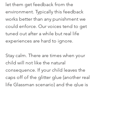
let them get feedback from the 
environment. Typically this feedback 
works better than any punishment we 
could enforce. Our voices tend to get 
tuned out after a while but real life 
experiences are hard to ignore.  
Stay calm. There are times when your 
child will not like the natural 
consequence. If your child leaves the 
caps off of the glitter glue (another real 
life Glassman scenario) and the glue is 
dried up, they may get upset. If they 
ask you to purchase new ones and you 
set a limit such as "you can replace 
them with your allowance" or "when 
you show me that you can put the caps 
on consistently then we can get more", 
they may get even more upset. 