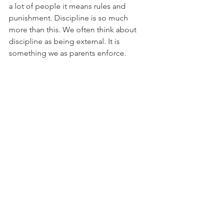
a lot of people it means rules and 
punishment. Discipline is so much 
more than this. We often think about 
discipline as being external. It is 
something we as parents enforce. 