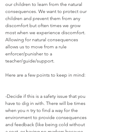
our children to learn from the natural 
consequences. We want to protect our 
children and prevent them from any 
discomfort but often times we grow 
most when we experience discomfort. 
Allowing for natural consequences 
allows us to move from a rule 
enforcer/punisher to a 
teacher/guide/support.
Here are a few points to keep in mind:
-Decide if this is a safety issue that you 
have to dig in with. There will be times 
when you n try to find a way for the 
environment to provide consequences 
and feedback (like being cold without 
a coat, or having no markers because 