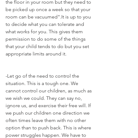
the floor in your room but they need to 
be picked up once a week so that your 
room can be vacuumed".It is up to you 
to decide what you can tolerate and 
what works for you. This gives them 
permission to do some of the things 
that your child tends to do but you set 
appropriate limits around it. 
-Let go of the need to control the 
situation. This is a tough one. We 
cannot control our children, as much as 
we wish we could. They can say no, 
ignore us, and exercise their free will. If 
we push our children one direction we 
often times leave them with no other 
option than to push back. This is where 
power struggles happen. We have to 