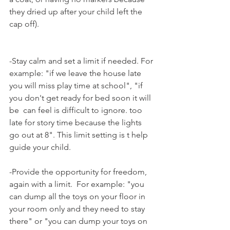
they dried up after your child left the 
cap off).
-Stay calm and set a limit if needed. For 
example: "if we leave the house late 
you will miss play time at school", "if 
you don't get ready for bed soon it will 
be  can feel is difficult to ignore. too 
late for story time because the lights 
go out at 8". This limit setting is t help 
guide your child.
-Provide the opportunity for freedom, 
again with a limit.  For example: "you 
can dump all the toys on your floor in 
your room only and they need to stay 
there" or "you can dump your toys on 