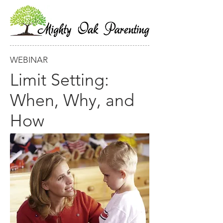
WEBINAR
Limit Setting:
When, Why, and
How