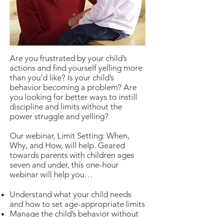
Are you frustrated by your child’s
actions and find yourself yelling more
than you’d like? Is your child’s
behavior becoming a problem? Are
you looking for better ways to instill
discipline and limits without the
power struggle and yelling?
Our webinar, Limit Setting: When,
Why, and How, will help. Geared
towards parents with children ages
seven and under, this one-hour
webinar will help you…
Understand what your child needs
and how to set age-appropriate limits
Manage the child’s behavior without