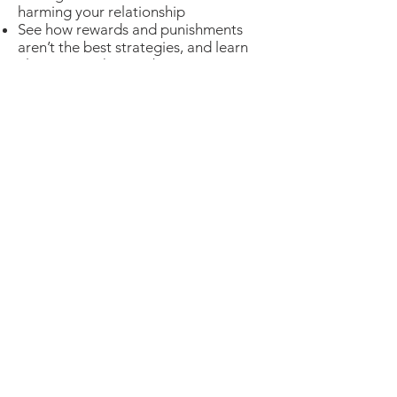
harming your relationship
See how rewards and punishments
aren’t the best strategies, and learn
alternatives that are better
Reduce power struggles, yelling and
fighting
To access the recorded
webinar click the sign up
link below.
Cost: $15
Sign up
Not comfortable submitting credit card
info online?
Email us and we'll do it over
the phone instead
.