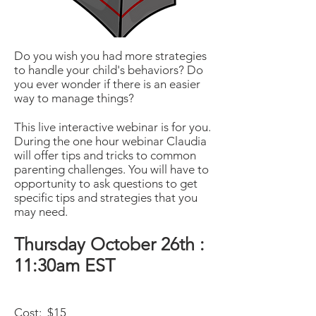
Do you wish you had more strategies
to handle your child's behaviors? Do
you ever wonder if there is an easier
way to manage things?
This live interactive webinar is for you.
During the one hour webinar Claudia
will offer tips and tricks to common
parenting challenges. You will have to
opportunity to ask questions to get
specific tips and strategies that you
may need.
Thursday October 26th :
11:30am EST
Cost: $15