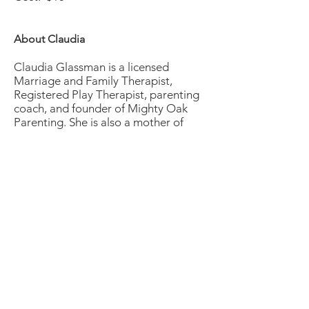
About Claudia
Claudia Glassman is a licensed
Marriage and Family Therapist,
Registered Play Therapist, parenting
coach, and founder of Mighty Oak
Parenting. She is also a mother of
two. With over 13 years of experience
as a licensed Marriage and Family
Therapist working with children,
adolescents, and their families
Claudia brings her background and
knowledge about mental health and
child developing into her coaching.
Claudia is passionate about helping
other parents find more joy, discover
their inner parenting abilities, and
build healthier and more rewarding
relationships with their children so
that they can parent with love,