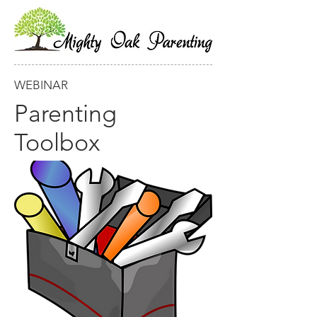
WEBINAR
Parenting
Toolbox