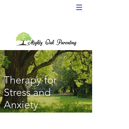
Therapy for
Stress and
Anxiety