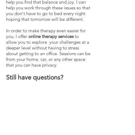
help you find that balance and joy. I can
help you work through these issues so that
you don't have to go to bed every night
hoping that tomorrow will be different.
In order to make therapy even easier for
you, I offer
online therapy services
to
allow you to explore your challenges at a
deeper level without having to stress
about getting to an office. Sessions can be
from your home, car, or any other space
that you can have privacy.
Still have questions?