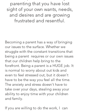
parenting that you have lost
sight of your own wants, needs,
and desires and are growing
frustrated and resentful.
Becoming a parent has a way of bringing
our issues to the surface. Whether we
struggle with the constant transitions that
being a parent requires or our own issues
that our children help bring to the
forefront. Being a parent is a HUGE job. It
is normal to worry about out kids and
even to feel stressed out, but it doesn't
have to be the way you feel all the time.
The anxiety and stress doesn't have to
take over your days, stealing away your
ability to enjoy time with your children
and family.
If you are willing to do the work, I can