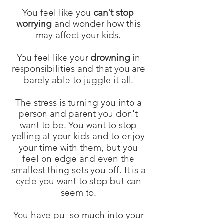
You feel like you
can't stop
worrying
and wonder how this
may affect your kids.
You feel like your
drowning
in
responsibilities and that you are
barely able to juggle it all.
The stress is turning you into a
person and parent you don't
want to be. You want to stop
yelling at your kids and to enjoy
your time with them, but you
feel on edge and even the
smallest thing sets you off. It is a
cycle you want to stop but can
seem to.
You have put so much into your